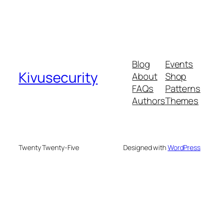
Blog
Events
Kivusecurity
About
Shop
FAQs
Patterns
Authors
Themes
Twenty Twenty-Five
Designed with
WordPress